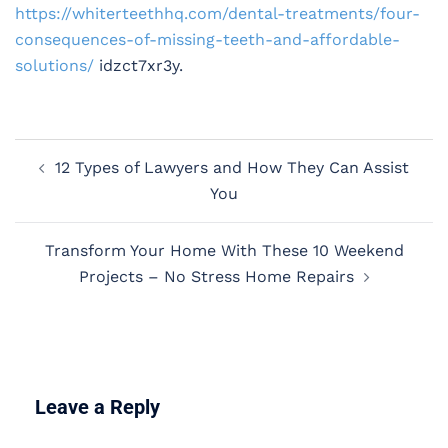
https://whiterteethhq.com/dental-treatments/four-
consequences-of-missing-teeth-and-affordable-
solutions/
idzct7xr3y.
Post
12 Types of Lawyers and How They Can Assist
navigation
You
Transform Your Home With These 10 Weekend
Projects – No Stress Home Repairs
Leave a Reply