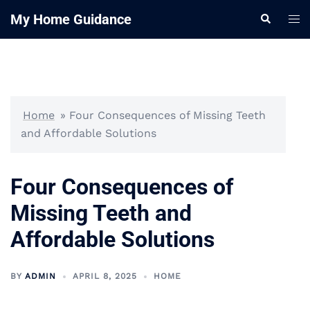
Skip
My Home Guidance
Tog
Search
to
me
content
Home
»
Four Consequences of Missing Teeth
and Affordable Solutions
Four Consequences of
Missing Teeth and
Affordable Solutions
BY
ADMIN
APRIL 8, 2025
HOME