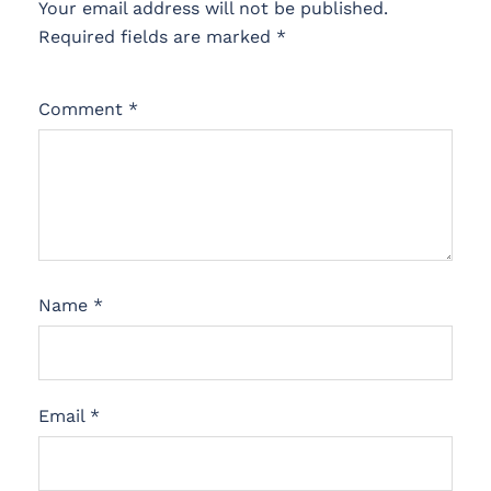
Your email address will not be published.
Required fields are marked
*
Comment
*
Name
*
Email
*