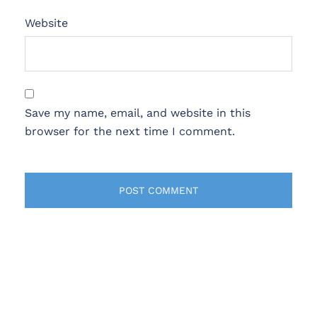
Website
Save my name, email, and website in this
browser for the next time I comment.