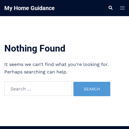
Skip
My Home Guidance
Tog
Search
to
me
content
Nothing Found
It seems we can’t find what you’re looking for.
Perhaps searching can help.
Search
for: