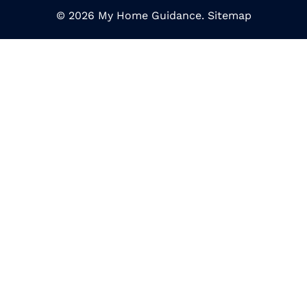
© 2026 My Home Guidance.
Sitemap