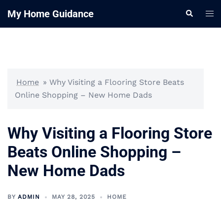
Skip
My Home Guidance
Tog
Search
to
me
content
Home
»
Why Visiting a Flooring Store Beats
Online Shopping – New Home Dads
Why Visiting a Flooring Store
Beats Online Shopping –
New Home Dads
BY
ADMIN
MAY 28, 2025
HOME