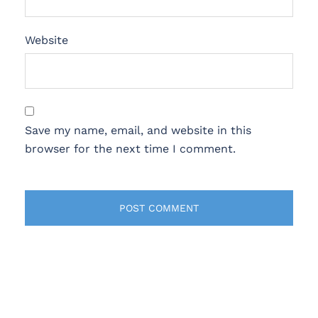
Website
Save my name, email, and website in this
browser for the next time I comment.