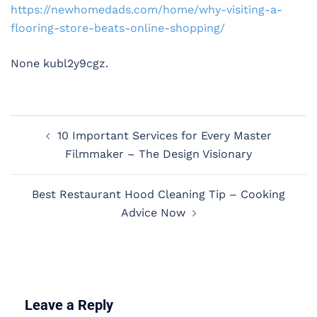
https://newhomedads.com/home/why-visiting-a-
flooring-store-beats-online-shopping/
None kubl2y9cgz.
Post
10 Important Services for Every Master
navigation
Filmmaker – The Design Visionary
Best Restaurant Hood Cleaning Tip – Cooking
Advice Now
Leave a Reply