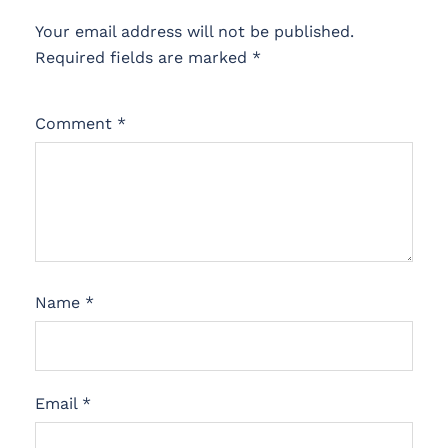
Your email address will not be published.
Required fields are marked
*
Comment
*
Name
*
Email
*