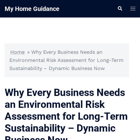
Skip
My Home Guidance
Tog
Search
to
me
content
Home
»
Why Every Business Needs an
Environmental Risk Assessment for Long-Term
Sustainability – Dynamic Business Now
Why Every Business Needs
an Environmental Risk
Assessment for Long-Term
Sustainability – Dynamic