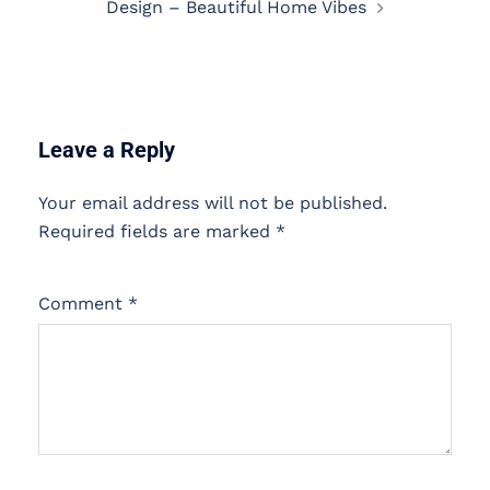
Design – Beautiful Home Vibes
Leave a Reply
Your email address will not be published.
Required fields are marked
*
Comment
*