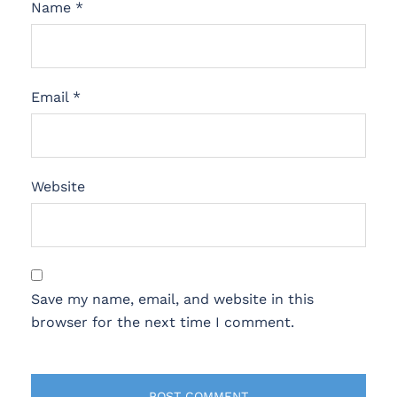
Name
*
Email
*
Website
Save my name, email, and website in this
browser for the next time I comment.