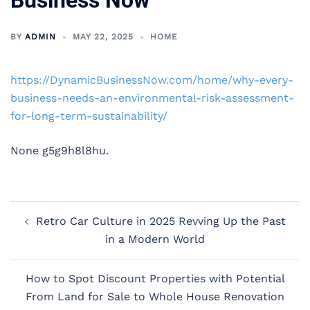
Business Now
BY
ADMIN
MAY 22, 2025
HOME
https://DynamicBusinessNow.com/home/why-every-
business-needs-an-environmental-risk-assessment-
for-long-term-sustainability/
None g5g9h8l8hu.
Post
Retro Car Culture in 2025 Revving Up the Past
navigation
in a Modern World
How to Spot Discount Properties with Potential
From Land for Sale to Whole House Renovation