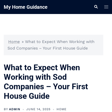
Skip
My Home Guidance
Tog
Search
to
me
content
Home
»
What to Expect When Working with
Sod Companies – Your First House Guide
What to Expect When
Working with Sod
Companies – Your First
House Guide
BY
ADMIN
JUNE 14, 2025
HOME