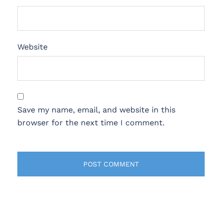
Website
Save my name, email, and website in this
browser for the next time I comment.