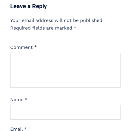
Leave a Reply
Your email address will not be published.
Required fields are marked
*
Comment
*
Name
*
Email
*