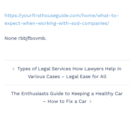
https://yourfirsthouseguide.com/home/what-to-
expect-when-working-with-sod-companies/
None rbbjfbovmb.
Post
Types of Legal Services How Lawyers Help in
navigation
Various Cases – Legal Ease for All
The Enthusiasts Guide to Keeping a Healthy Car
– How to Fix a Car