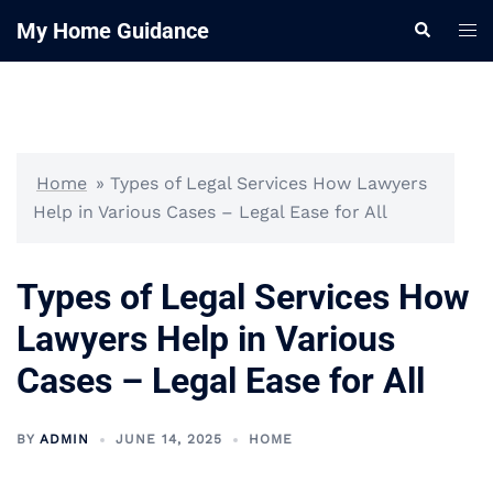
Skip
My Home Guidance
Tog
Search
to
me
content
Home
»
Types of Legal Services How Lawyers
Help in Various Cases – Legal Ease for All
Types of Legal Services How
Lawyers Help in Various
Cases – Legal Ease for All
BY
ADMIN
JUNE 14, 2025
HOME