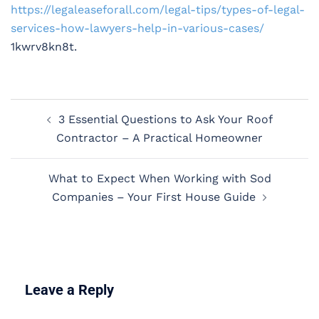
https://legaleaseforall.com/legal-tips/types-of-legal-
services-how-lawyers-help-in-various-cases/
1kwrv8kn8t.
Post
3 Essential Questions to Ask Your Roof
navigation
Contractor – A Practical Homeowner
What to Expect When Working with Sod
Companies – Your First House Guide
Leave a Reply