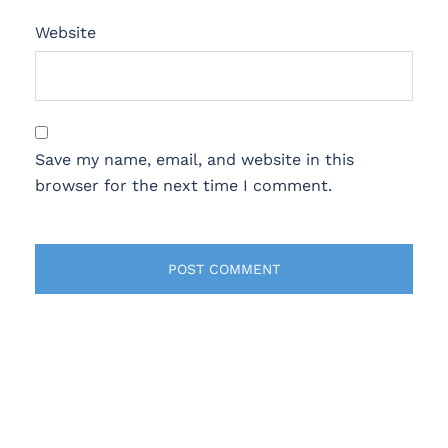
Website
Save my name, email, and website in this
browser for the next time I comment.