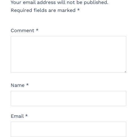
Your email address will not be published.
Required fields are marked
*
Comment
*
Name
*
Email
*