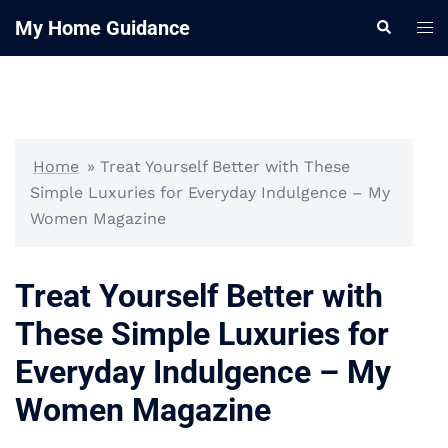
Skip
My Home Guidance
Tog
Search
to
me
content
Home
»
Treat Yourself Better with These
Simple Luxuries for Everyday Indulgence – My
Women Magazine
Treat Yourself Better with
These Simple Luxuries for
Everyday Indulgence – My
Women Magazine