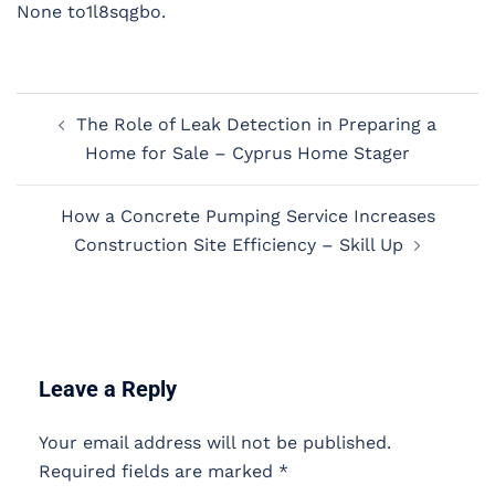
None to1l8sqgbo.
Post
The Role of Leak Detection in Preparing a
navigation
Home for Sale – Cyprus Home Stager
How a Concrete Pumping Service Increases
Construction Site Efficiency – Skill Up
Leave a Reply
Your email address will not be published.
Required fields are marked
*