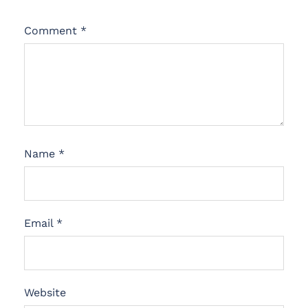
Comment
*
Name
*
Email
*
Website