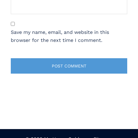
Save my name, email, and website in this
browser for the next time I comment.