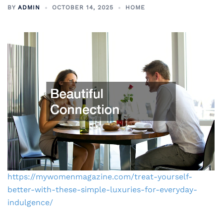
BY
ADMIN
OCTOBER 14, 2025
HOME
https://mywomenmagazine.com/treat-yourself-
better-with-these-simple-luxuries-for-everyday-
indulgence/