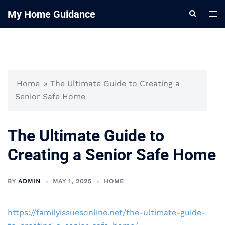
Skip
My Home Guidance
Tog
Search
to
me
content
Home
»
The Ultimate Guide to Creating a
Senior Safe Home
The Ultimate Guide to
Creating a Senior Safe Home
BY
ADMIN
MAY 1, 2025
HOME
https://familyissuesonline.net/the-ultimate-guide-