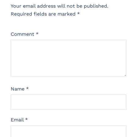
Your email address will not be published.
Required fields are marked
*
Comment
*
Name
*
Email
*