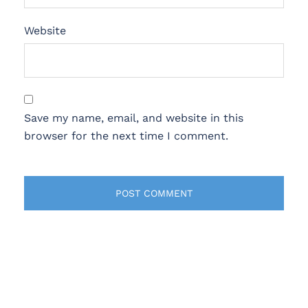
Website
Save my name, email, and website in this
browser for the next time I comment.