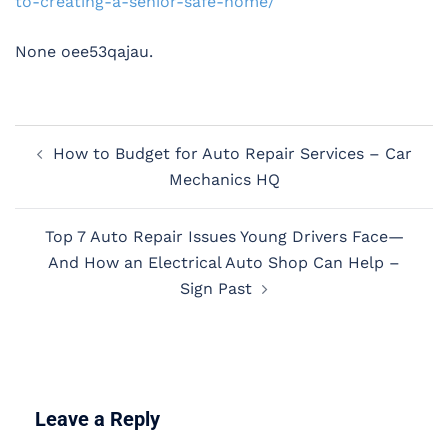
to-creating-a-senior-safe-home/
None oee53qajau.
Post
How to Budget for Auto Repair Services – Car
navigation
Mechanics HQ
Top 7 Auto Repair Issues Young Drivers Face—
And How an Electrical Auto Shop Can Help –
Sign Past
Leave a Reply