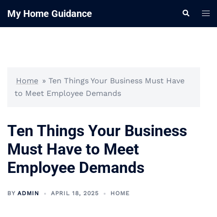
Skip
My Home Guidance
Tog
Search
to
me
content
Home
»
Ten Things Your Business Must Have
to Meet Employee Demands
Ten Things Your Business
Must Have to Meet
Employee Demands
BY
ADMIN
APRIL 18, 2025
HOME