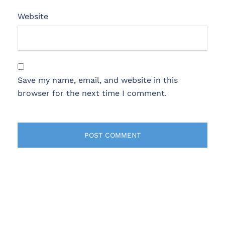
Website
Save my name, email, and website in this
browser for the next time I comment.