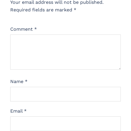
Your email address will not be published.
Required fields are marked
*
Comment
*
Name
*
Email
*