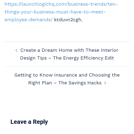
https://launchlogichq.com/business-trends/ten-
things-your-business-must-have-to-meet-
employee-demands/
ktduvn2cgh.
Post
Create a Dream Home with These Interior
navigation
Design Tips – The Energy Efficiency Edit
Getting to Know Insurance and Choosing the
Right Plan – The Savings Hacks
Leave a Reply