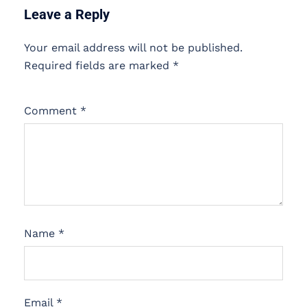
Leave a Reply
Your email address will not be published.
Required fields are marked
*
Comment
*
Name
*
Email
*