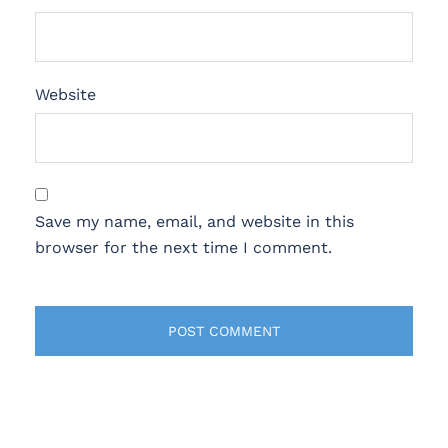
Website
Save my name, email, and website in this
browser for the next time I comment.