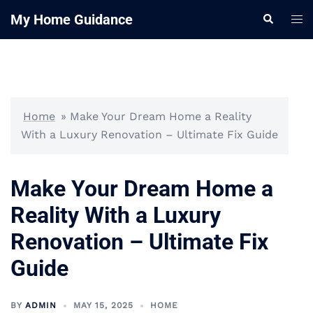
Skip
My Home Guidance
Tog
Search
to
me
content
Home
»
Make Your Dream Home a Reality
With a Luxury Renovation – Ultimate Fix Guide
Make Your Dream Home a
Reality With a Luxury
Renovation – Ultimate Fix
Guide
BY
ADMIN
MAY 15, 2025
HOME