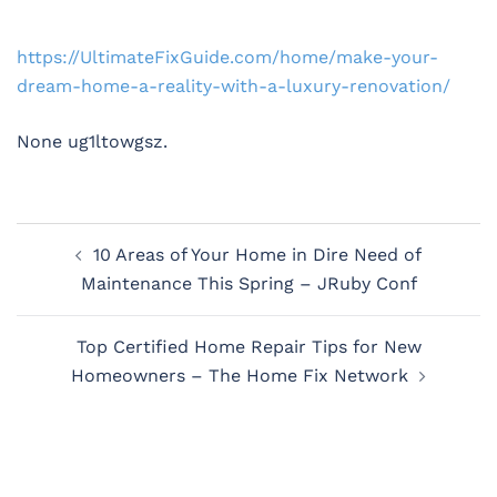
https://UltimateFixGuide.com/home/make-your-
dream-home-a-reality-with-a-luxury-renovation/
None ug1ltowgsz.
Post
10 Areas of Your Home in Dire Need of
navigation
Maintenance This Spring – JRuby Conf
Top Certified Home Repair Tips for New
Homeowners – The Home Fix Network