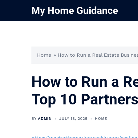
Skip
My Home Guidance
to
content
Home
»
How to Run a Real Estate Busines
How to Run a Re
Top 10 Partners
BY
ADMIN
JULY 18, 2025
HOME
https://masterthemarketweekly.com/scaling