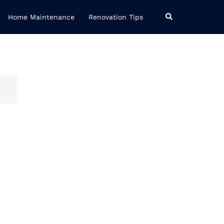
Search
Home Maintenance
Renovation Tips