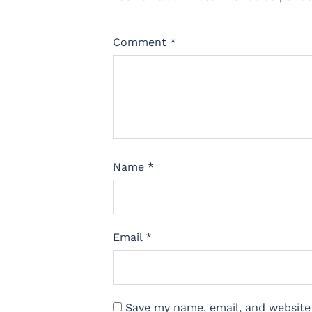
Comment
*
Name
*
Email
*
Save my name, email, and website 