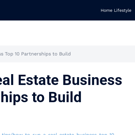
Home Lifestyle
s Top 10 Partnerships to Build
al Estate Business
hips to Build
-tips/how-to-run-a-real-estate-business-top-10-