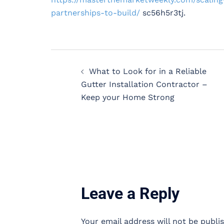
partnerships-to-build/
sc56h5r3tj.
Post
What to Look for in a Reliable
navigation
Gutter Installation Contractor –
Keep your Home Strong
Leave a Reply
Your email address will not be publi