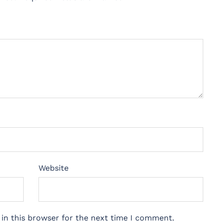
Website
in this browser for the next time I comment.