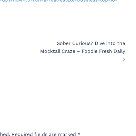
Sober Curious? Dive into the
Mocktail Craze – Foodie Fresh Daily
shed.
Required fields are marked
*