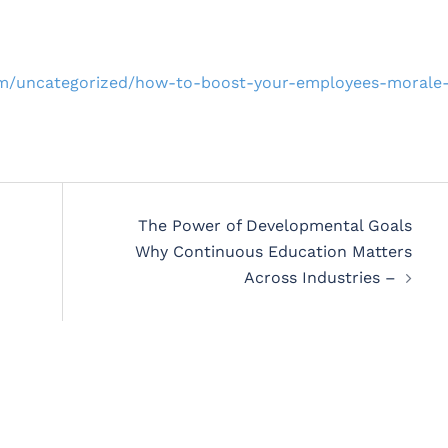
om/uncategorized/how-to-boost-your-employees-morale
The Power of Developmental Goals
Why Continuous Education Matters
Across Industries –