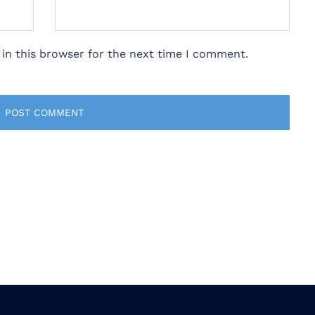
in this browser for the next time I comment.