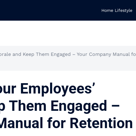
Home Lifestyle
orale and Keep Them Engaged – Your Company Manual fo
our Employees’
p Them Engaged –
anual for Retention