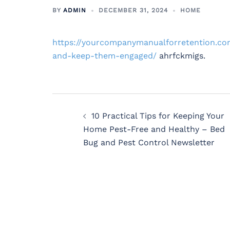
BY
ADMIN
DECEMBER 31, 2024
HOME
https://yourcompanymanualforretention.c
and-keep-them-engaged/
ahrfckmigs.
Post
10 Practical Tips for Keeping Your
navigation
Home Pest-Free and Healthy – Bed
Bug and Pest Control Newsletter