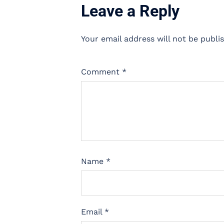
Leave a Reply
Your email address will not be publi
Comment
*
Name
*
Email
*