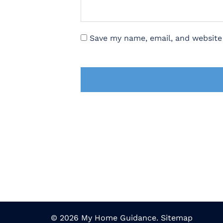
Save my name, email, and website 
© 2026 My Home Guidance.
Sitemap