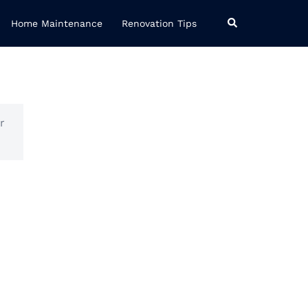
Search
Home Maintenance
Renovation Tips
r