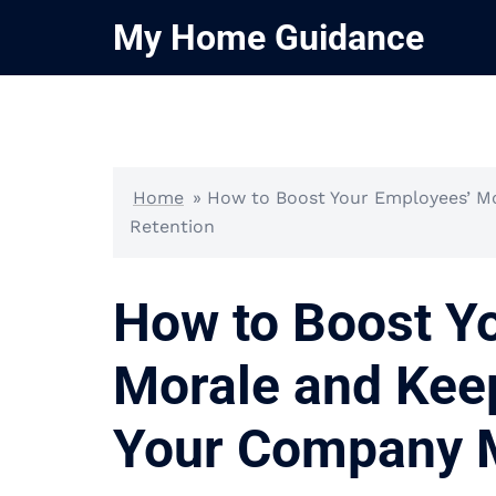
Skip
My Home Guidance
to
content
Home
»
How to Boost Your Employees’ M
Retention
How to Boost Y
Morale and Kee
Your Company M