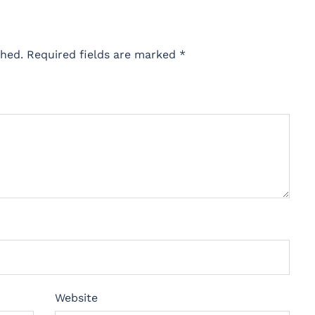
shed.
Required fields are marked
*
Website