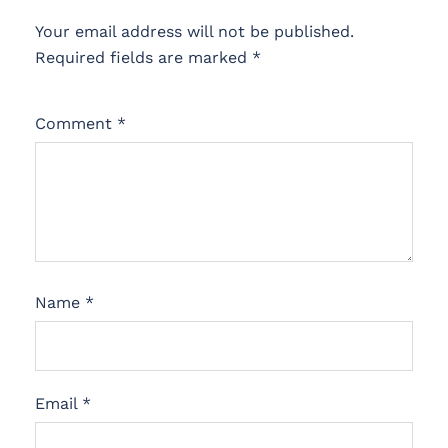
Your email address will not be published.
Required fields are marked
*
Comment
*
Name
*
Email
*