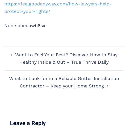
https://feelgoodanyway.com/how-lawyers-help-
protect-your-rights/
None pbeqawb8sx.
Post
Want to Feel Your Best? Discover How to Stay
navigation
Healthy Inside & Out – True Thrive Daily
What to Look for in a Reliable Gutter Installation
Contractor – Keep your Home Strong
Leave a Reply