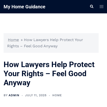
Skip
My Home Guidance
Tog
Search
to
me
content
Home
»
How Lawyers Help Protect Your
Rights – Feel Good Anyway
How Lawyers Help Protect
Your Rights – Feel Good
Anyway
BY
ADMIN
JULY 11, 2025
HOME