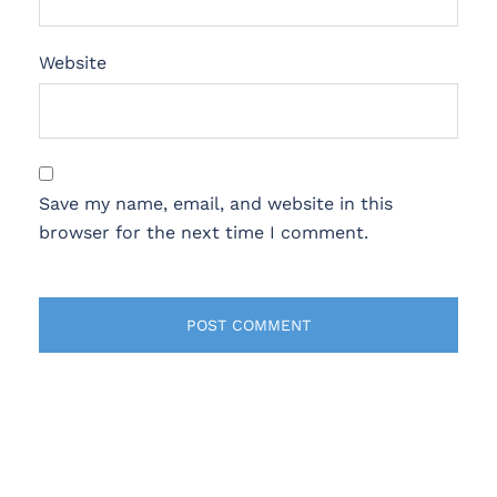
Website
Save my name, email, and website in this
browser for the next time I comment.