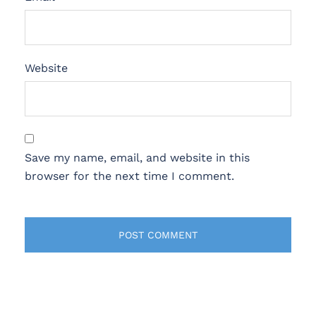
Website
Save my name, email, and website in this
browser for the next time I comment.