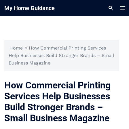
Skip
My Home Guidance
Tog
Search
to
me
content
Home
»
How Commercial Printing Services
Help Businesses Build Stronger Brands – Small
Business Magazine
How Commercial Printing
Services Help Businesses
Build Stronger Brands –
Small Business Magazine