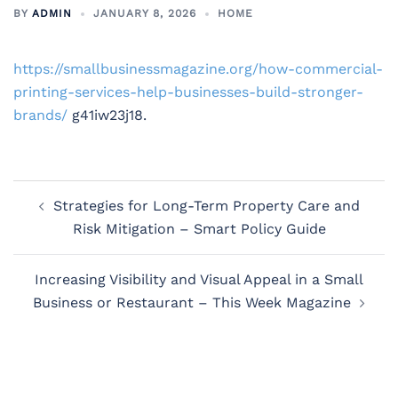
BY
ADMIN
JANUARY 8, 2026
HOME
https://smallbusinessmagazine.org/how-commercial-
printing-services-help-businesses-build-stronger-
brands/
g41iw23j18.
Post
Strategies for Long-Term Property Care and
navigation
Risk Mitigation – Smart Policy Guide
Increasing Visibility and Visual Appeal in a Small
Business or Restaurant – This Week Magazine