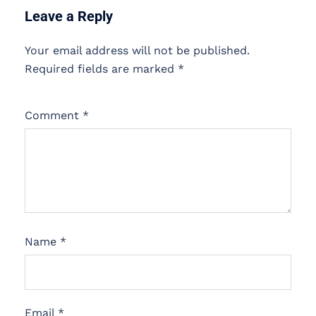
Leave a Reply
Your email address will not be published.
Required fields are marked
*
Comment
*
Name
*
Email
*