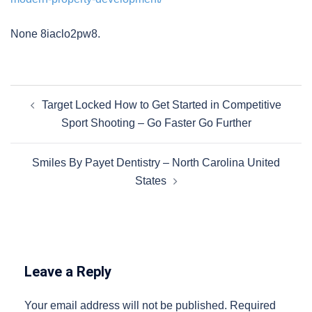
None 8iaclo2pw8.
Post
Target Locked How to Get Started in Competitive
navigation
Sport Shooting – Go Faster Go Further
Smiles By Payet Dentistry – North Carolina United
States
Leave a Reply
Your email address will not be published.
Required