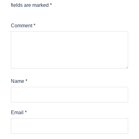
fields are marked
*
Comment
*
Name
*
Email
*