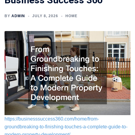
Business Success 360
BY
ADMIN
JULY 8, 2026
HOME
https://businesssuccess360.com/home/from-
groundbreaking-to-finishing-touches-a-complete-guide-to-
modern-property-development/