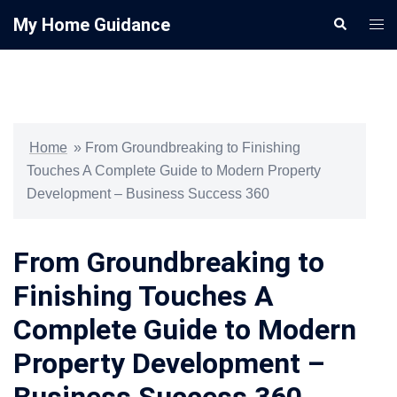
Skip
My Home Guidance
Search
Togg
to
men
content
Home
»
From Groundbreaking to Finishing
Touches A Complete Guide to Modern Property
Development – Business Success 360
From Groundbreaking to
Finishing Touches A
Complete Guide to Modern
Property Development –