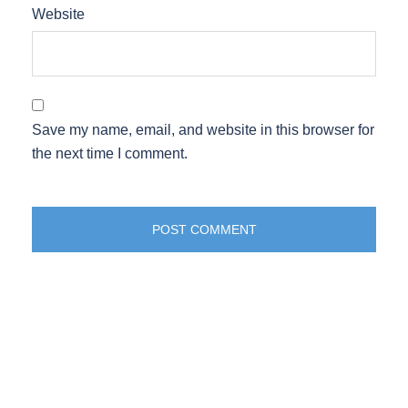
Website
Save my name, email, and website in this browser for
the next time I comment.