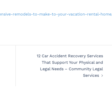
hensive-remodels-to-make-to-your-vacation-rental-home
12 Car Accident Recovery Services
That Support Your Physical and
Legal Needs – Community Legal
Services