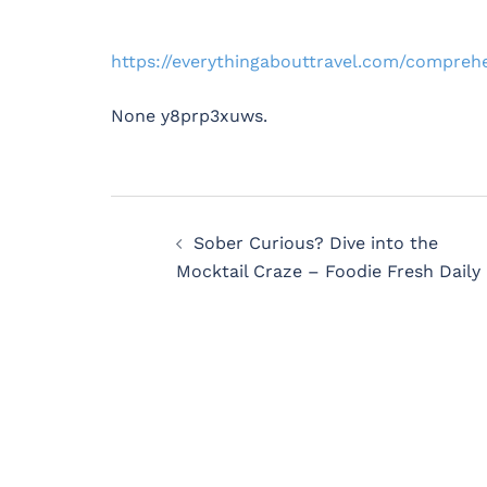
https://everythingabouttravel.com/compre
None y8prp3xuws.
Post
Sober Curious? Dive into the
navigation
Mocktail Craze – Foodie Fresh Daily