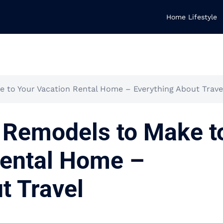
Home Lifestyle
to Your Vacation Rental Home – Everything About Trave
Remodels to Make t
Rental Home –
t Travel