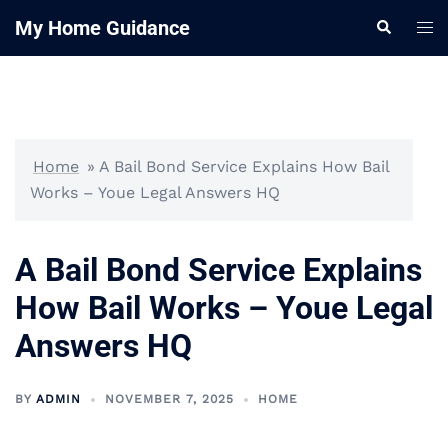
Skip
My Home Guidance
Tog
Search
to
me
content
Home
»
A Bail Bond Service Explains How Bail
Works – Youe Legal Answers HQ
A Bail Bond Service Explains
How Bail Works – Youe Legal
Answers HQ
BY
ADMIN
NOVEMBER 7, 2025
HOME