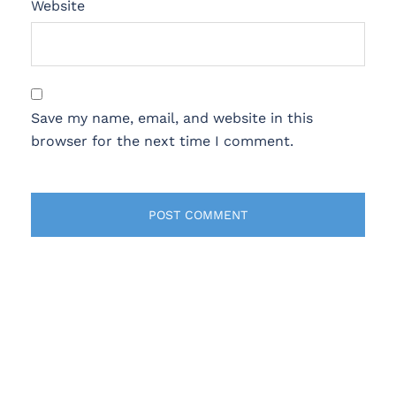
Website
Save my name, email, and website in this
browser for the next time I comment.