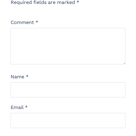
Required fields are marked
*
Comment
*
Name
*
Email
*