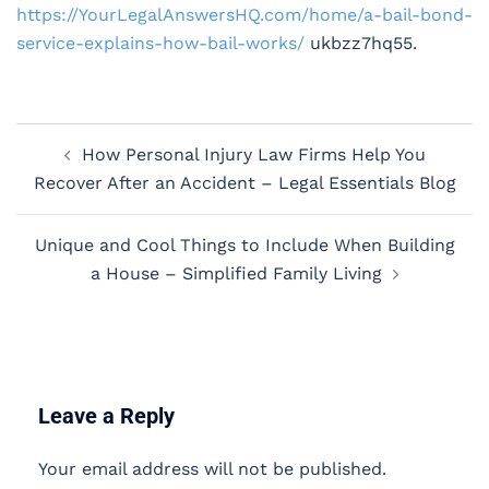
https://YourLegalAnswersHQ.com/home/a-bail-bond-
service-explains-how-bail-works/
ukbzz7hq55.
Post
How Personal Injury Law Firms Help You
navigation
Recover After an Accident – Legal Essentials Blog
Unique and Cool Things to Include When Building
a House – Simplified Family Living
Leave a Reply
Your email address will not be published.