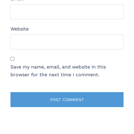
Website
Save my name, email, and website in this
browser for the next time I comment.