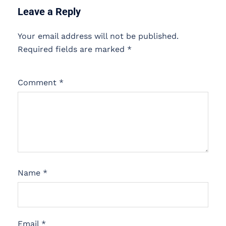
Leave a Reply
Your email address will not be published.
Required fields are marked
*
Comment
*
Name
*
Email
*