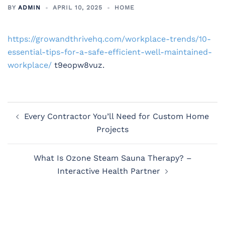
BY
ADMIN
APRIL 10, 2025
HOME
https://growandthrivehq.com/workplace-trends/10-
essential-tips-for-a-safe-efficient-well-maintained-
workplace/
t9eopw8vuz.
Post
Every Contractor You’ll Need for Custom Home
navigation
Projects
What Is Ozone Steam Sauna Therapy? –
Interactive Health Partner