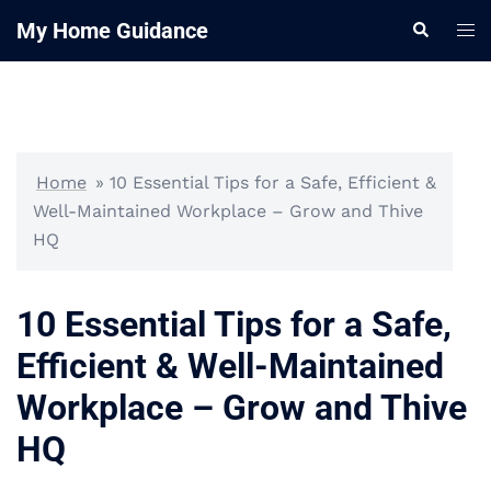
Skip
My Home Guidance
Tog
Search
to
me
content
Home
»
10 Essential Tips for a Safe, Efficient &
Well-Maintained Workplace – Grow and Thive
HQ
10 Essential Tips for a Safe,
Efficient & Well-Maintained
Workplace – Grow and Thive
HQ